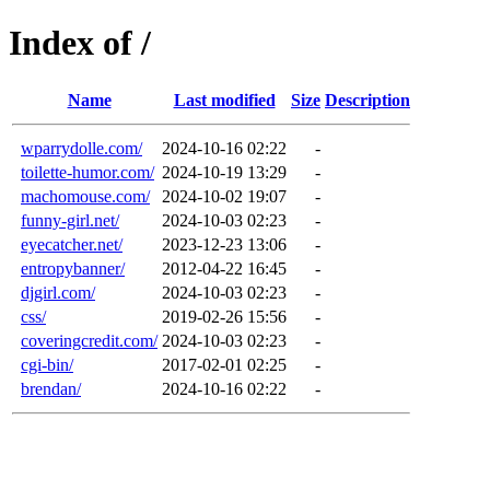
Index of /
Name
Last modified
Size
Description
wparrydolle.com/
2024-10-16 02:22
-
toilette-humor.com/
2024-10-19 13:29
-
machomouse.com/
2024-10-02 19:07
-
funny-girl.net/
2024-10-03 02:23
-
eyecatcher.net/
2023-12-23 13:06
-
entropybanner/
2012-04-22 16:45
-
djgirl.com/
2024-10-03 02:23
-
css/
2019-02-26 15:56
-
coveringcredit.com/
2024-10-03 02:23
-
cgi-bin/
2017-02-01 02:25
-
brendan/
2024-10-16 02:22
-