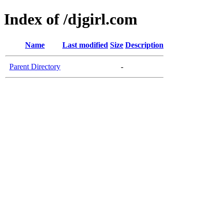
Index of /djgirl.com
Name
Last modified
Size
Description
Parent Directory
-